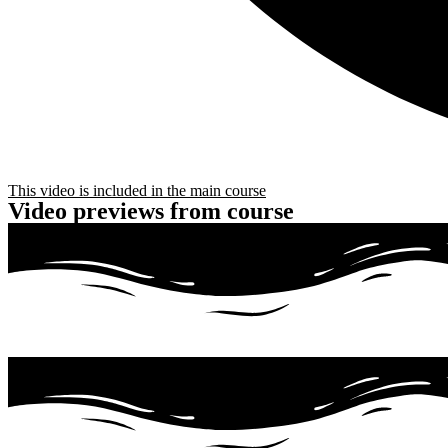
This video is included in the main course
Video previews from course