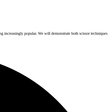
ing increasingly popular. We will demonstrate both scissor techniques