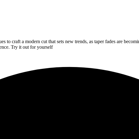
ues to craft a modern cut that sets new trends, as taper fades are becom
nce. Try it out for yourself