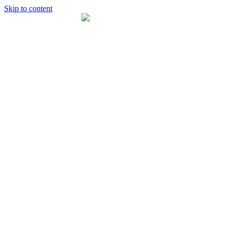
Skip to content