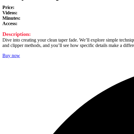
Price:
25 €
Videos:
1
Minutes:
27
Access:
lifetime
Description:
Dive into creating your clean taper fade. We’ll explore simple techniq
and clipper methods, and you’ll see how specific details make a differe
Buy now