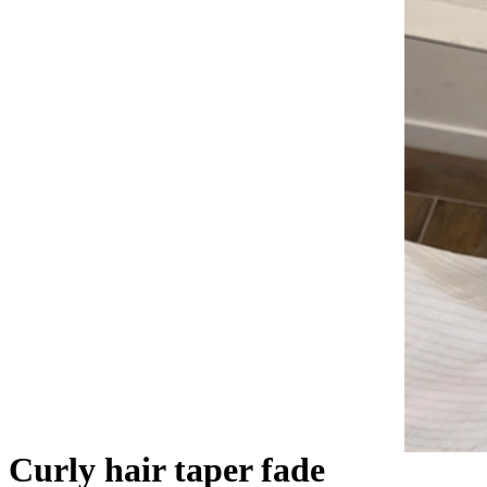
Curly hair taper fade