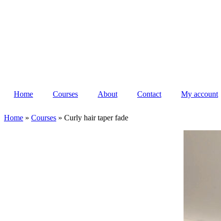
Home
Courses
About
Contact
My account
Home
»
Courses
»
Curly hair taper fade