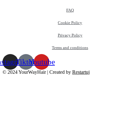
FAQ
Cookie Policy
Privacy Policy
Terms and conditions
nstagram
Tiktok
Youtube
© 2024 YourWayHair | Created by
Restartuj