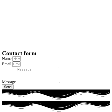
Contact form
Name
Email
Message
Send