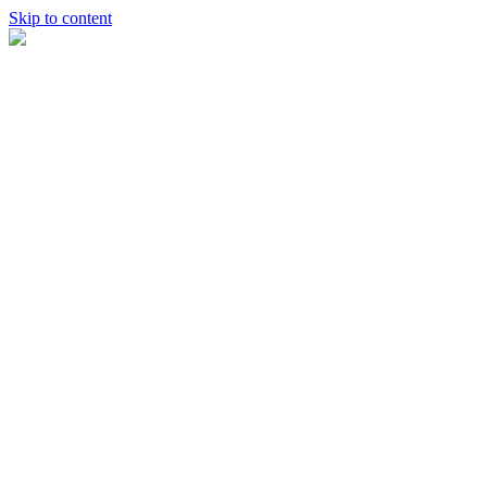
Skip to content