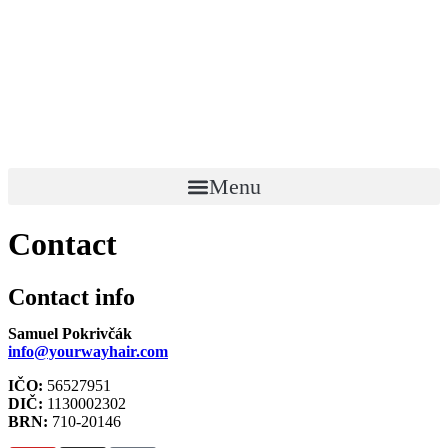
Menu
Contact
Contact info
Samuel Pokrivčák
info@yourwayhair.com
IČO:
56527951
DIČ:
1130002302
BRN:
710-20146