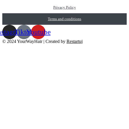
Privacy Policy
Terms and conditions
nstagram
Tiktok
Youtube
© 2024 YourWayHair | Created by
Restartuj