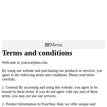
Menu
Terms and conditions
Welcome to yourwayhair.com.
By using our website and purchasing our products or services, you
agree to the following terms and conditions. Please read them
carefully.
1. General By accessing and using this website, you agree to be
bound by these terms. If you do not agree with any part of these
terms, you may not use our services.
2. Product Information At YourWay Hair, we offer unique and