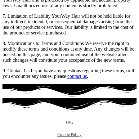
laws. Unauthorized use of any content is strictly prohibited.
7. Limitation of Liability YourWay Hair will not be held liable for
any indirect, incidental, or consequential damages arising from the
use of our products or services. Our liability is limited to the cost of
the product or service purchased.
8. Modifications to Terms and Conditions We reserve the right to
modify these terms and conditions at any time. Any changes will be
posted on this page, and your continued use of the website after
such changes will constitute your acceptance of the new terms.
9. Contact Us If you have any questions regarding these terms, or if
you encounter any issues, please
contact us
.
FAQ
Cookie Policy