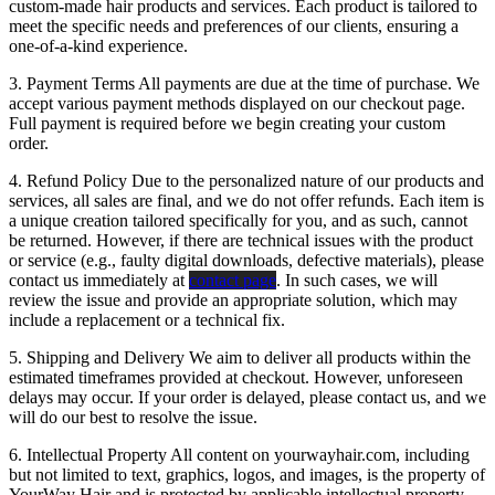
custom-made hair products and services. Each product is tailored to
meet the specific needs and preferences of our clients, ensuring a
one-of-a-kind experience.
3. Payment Terms All payments are due at the time of purchase. We
accept various payment methods displayed on our checkout page.
Full payment is required before we begin creating your custom
order.
4. Refund Policy Due to the personalized nature of our products and
services, all sales are final, and we do not offer refunds. Each item is
a unique creation tailored specifically for you, and as such, cannot
be returned. However, if there are technical issues with the product
or service (e.g., faulty digital downloads, defective materials), please
contact us immediately at
contact page
. In such cases, we will
review the issue and provide an appropriate solution, which may
include a replacement or a technical fix.
5. Shipping and Delivery We aim to deliver all products within the
estimated timeframes provided at checkout. However, unforeseen
delays may occur. If your order is delayed, please contact us, and we
will do our best to resolve the issue.
6. Intellectual Property All content on yourwayhair.com, including
but not limited to text, graphics, logos, and images, is the property of
YourWay Hair and is protected by applicable intellectual property