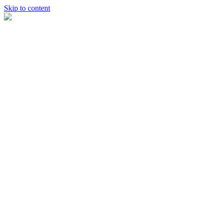
Skip to content