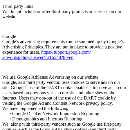
Third-party links
We do not include or offer third-party products or services on our
website.
Google
Google’s advertising requirements can be summed up by Google’s
Advertising Principles. They are put in place to provide a positive
experience for users.
https://support.google.com/
adwordspolicy/answer/1316548?
hl=en
We use Google AdSense Advertising on our website.
Google, as a third-party vendor, uses cookies to serve ads on our
site. Google’s use of the DART cookie enables it to serve ads to our
users based on previous visits to our site and other sites on the
Internet. Users may opt-out of the use of the DART cookie by
visiting the Google Ad and Content Network privacy policy.
We have implemented the following:
• Google Display Network Impression Reporting
• Demographics and Interests Reporting
We, along with third-party vendors such as Google use first-party
cookies (such as the Google Analytics cookies) and third-party