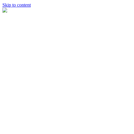
Skip to content