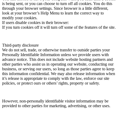
is being sent, or you can choose to turn off all cookies. You do this
through your browser settings. Since browser is a little different,
look at your browser’s Help Menu to learn the correct way to
modify your cookies.
If users disable cookies in their browser:
If you turn cookies off it will turn off some of the features of the site.
Third-party disclosure
We do not sell, trade, or otherwise transfer to outside parties your
Personally Identifiable Information unless we provide users with
advance notice. This does not include website hosting partners and
other parties who assist us in operating our website, conducting our
business, or serving our users, so long as those parties agree to keep
this information confidential. We may also release information when
it’s release is appropriate to comply with the law, enforce our site
policies, or protect ours or others’ rights, property or safety.
However, non-personally identifiable visitor information may be
provided to other parties for marketing, advertising, or other uses.