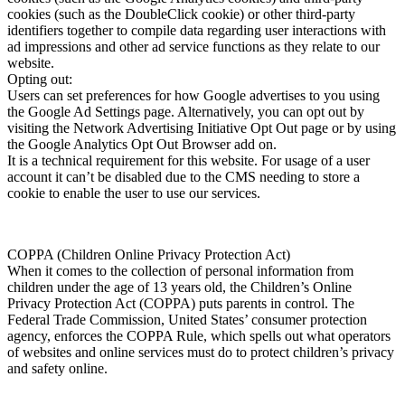
cookies (such as the DoubleClick cookie) or other third-party
identifiers together to compile data regarding user interactions with
ad impressions and other ad service functions as they relate to our
website.
Opting out:
Users can set preferences for how Google advertises to you using
the Google Ad Settings page. Alternatively, you can opt out by
visiting the Network Advertising Initiative Opt Out page or by using
the Google Analytics Opt Out Browser add on.
It is a technical requirement for this website. For usage of a user
account it can’t be disabled due to the CMS needing to store a
cookie to enable the user to use our services.
COPPA (Children Online Privacy Protection Act)
When it comes to the collection of personal information from
children under the age of 13 years old, the Children’s Online
Privacy Protection Act (COPPA) puts parents in control. The
Federal Trade Commission, United States’ consumer protection
agency, enforces the COPPA Rule, which spells out what operators
of websites and online services must do to protect children’s privacy
and safety online.