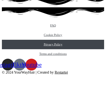
FAQ
Cookie Policy
Privacy Policy
Terms and conditions
nstagram
Tiktok
Youtube
© 2024 YourWayHair | Created by
Restartuj