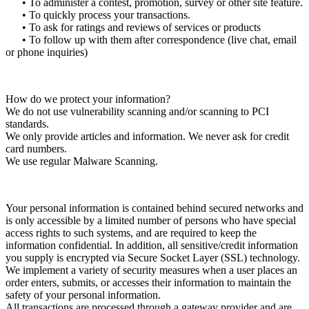
• To administer a contest, promotion, survey or other site feature.
• To quickly process your transactions.
• To ask for ratings and reviews of services or products
• To follow up with them after correspondence (live chat, email
or phone inquiries)
How do we protect your information?
We do not use vulnerability scanning and/or scanning to PCI
standards.
We only provide articles and information. We never ask for credit
card numbers.
We use regular Malware Scanning.
Your personal information is contained behind secured networks and
is only accessible by a limited number of persons who have special
access rights to such systems, and are required to keep the
information confidential. In addition, all sensitive/credit information
you supply is encrypted via Secure Socket Layer (SSL) technology.
We implement a variety of security measures when a user places an
order enters, submits, or accesses their information to maintain the
safety of your personal information.
All transactions are processed through a gateway provider and are