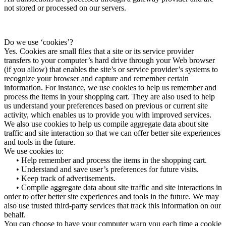
not stored or processed on our servers.
Do we use ‘cookies’?
Yes. Cookies are small files that a site or its service provider
transfers to your computer’s hard drive through your Web browser
(if you allow) that enables the site’s or service provider’s systems to
recognize your browser and capture and remember certain
information. For instance, we use cookies to help us remember and
process the items in your shopping cart. They are also used to help
us understand your preferences based on previous or current site
activity, which enables us to provide you with improved services.
We also use cookies to help us compile aggregate data about site
traffic and site interaction so that we can offer better site experiences
and tools in the future.
We use cookies to:
• Help remember and process the items in the shopping cart.
• Understand and save user’s preferences for future visits.
• Keep track of advertisements.
• Compile aggregate data about site traffic and site interactions in
order to offer better site experiences and tools in the future. We may
also use trusted third-party services that track this information on our
behalf.
You can choose to have your computer warn you each time a cookie