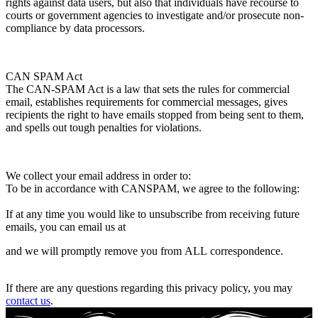
rights against data users, but also that individuals have recourse to
courts or government agencies to investigate and/or prosecute non-
compliance by data processors.
CAN SPAM Act
The CAN-SPAM Act is a law that sets the rules for commercial
email, establishes requirements for commercial messages, gives
recipients the right to have emails stopped from being sent to them,
and spells out tough penalties for violations.
We collect your email address in order to:
To be in accordance with CANSPAM, we agree to the following:
If at any time you would like to unsubscribe from receiving future
emails, you can email us at
and we will promptly remove you from ALL correspondence.
If there are any questions regarding this privacy policy, you may
contact us
.