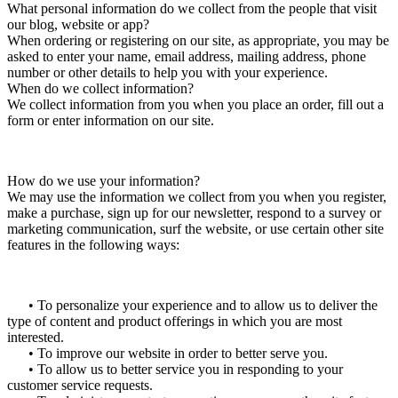
What personal information do we collect from the people that visit
our blog, website or app?
When ordering or registering on our site, as appropriate, you may be
asked to enter your name, email address, mailing address, phone
number or other details to help you with your experience.
When do we collect information?
We collect information from you when you place an order, fill out a
form or enter information on our site.
How do we use your information?
We may use the information we collect from you when you register,
make a purchase, sign up for our newsletter, respond to a survey or
marketing communication, surf the website, or use certain other site
features in the following ways:
• To personalize your experience and to allow us to deliver the
type of content and product offerings in which you are most
interested.
• To improve our website in order to better serve you.
• To allow us to better service you in responding to your
customer service requests.