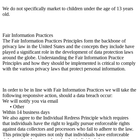
We do not specifically market to children under the age of 13 years
old.
Fair Information Practices
The Fair Information Practices Principles form the backbone of
privacy law in the United States and the concepts they include have
played a significant role in the development of data protection laws
around the globe. Understanding the Fair Information Practice
Principles and how they should be implemented is critical to comply
with the various privacy laws that protect personal information.
In order to be in line with Fair Information Practices we will take the
following responsive action, should a data breach occur:
We will notify you via email
• Other
Within 14 business days
We also agree to the Individual Redress Principle which requires
that individuals have the right to legally pursue enforceable rights
against data collectors and processors who fail to adhere to the law.
This principle requires not only that individuals have enforceable