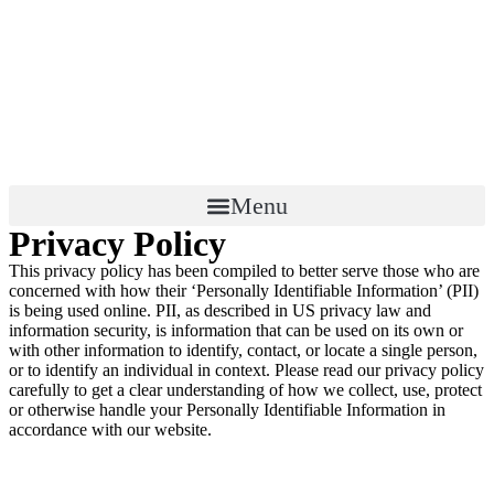
Menu
Privacy Policy
This privacy policy has been compiled to better serve those who are
concerned with how their ‘Personally Identifiable Information’ (PII)
is being used online. PII, as described in US privacy law and
information security, is information that can be used on its own or
with other information to identify, contact, or locate a single person,
or to identify an individual in context. Please read our privacy policy
carefully to get a clear understanding of how we collect, use, protect
or otherwise handle your Personally Identifiable Information in
accordance with our website.